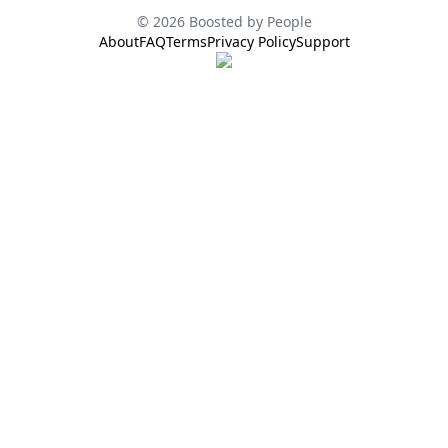
© 2026 Boosted by People
About
FAQ
Terms
Privacy Policy
Support